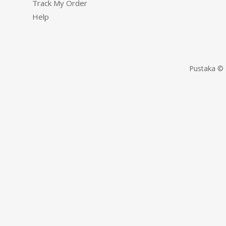
Track My Order
Help
Pustaka © 