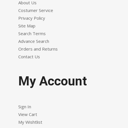
About Us
Costumer Service
Privacy Policy
Site Map
Search Terms
Advance Search
Orders and Returns
Contact Us
My Account
Sign In
View Cart
My Wishtlist