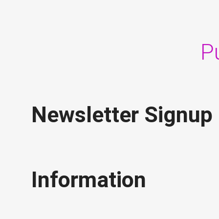
P
Newsletter Signup
Information