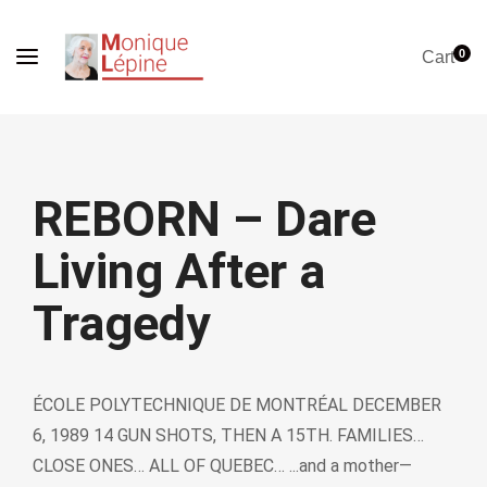
0
Cart
REBORN – Dare
Living After a
Tragedy
ÉCOLE POLYTECHNIQUE DE MONTRÉAL DECEMBER
6, 1989 14 GUN SHOTS, THEN A 15TH. FAMILIES…
CLOSE ONES… ALL OF QUEBEC… ...and a mother—