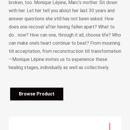
broken, too. Monique Lépine, Marc’s mother. Sit down
with her. Let her tell you about her last 30 years and
answer questions she still has not been asked. How
does one recover after having fallen apart? What to
do... now? How can one, through it all, choose life? Who
can make one’s heart continue to beat? From mourning
till acceptation, from reconstruction till transformation
—Monique Lépine invites us to experience these
healing stages, individually as well as collectively.
Browse Product