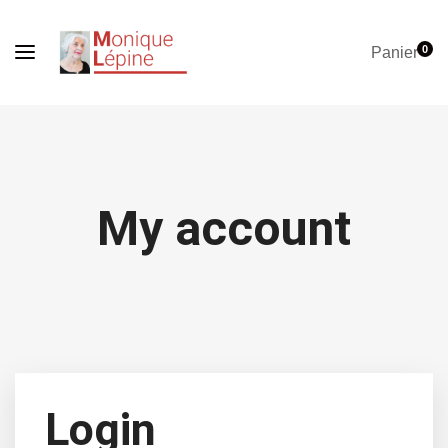
0
Panier
My account
Login