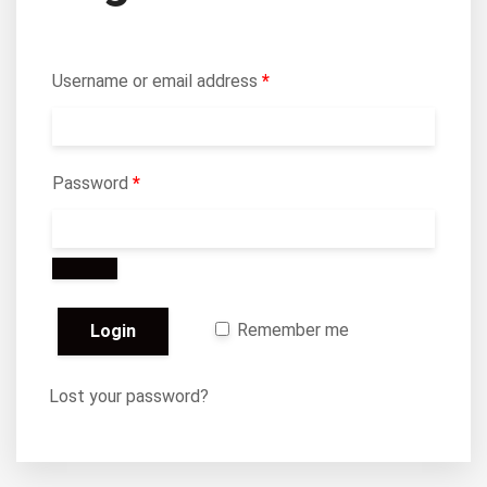
Username or email address
*
Password
*
Remember me
Lost your password?