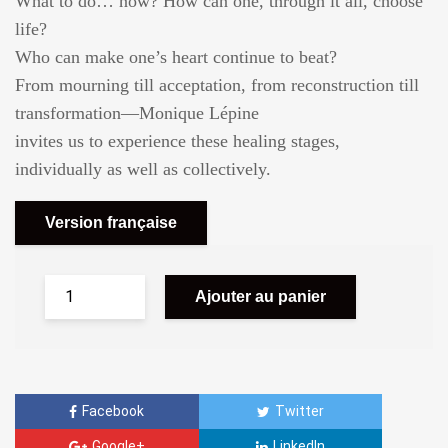
What to do… now? How can one, through it all, choose
life?
Who can make one’s heart continue to beat?
From mourning till acceptation, from reconstruction till
transformation—Monique Lépine
invites us to experience these healing stages,
individually as well as collectively.
Version française
Ajouter au panier
Facebook
Twitter
Google+
LinkedIn