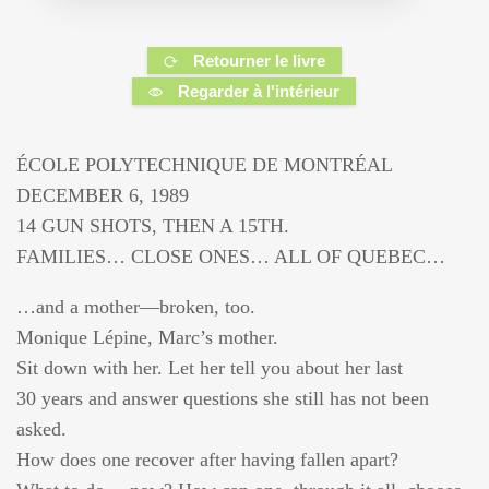
Retourner le livre
Regarder à l'intérieur
ÉCOLE POLYTECHNIQUE DE MONTRÉAL
DECEMBER 6, 1989
14 GUN SHOTS, THEN A 15TH.
FAMILIES… CLOSE ONES… ALL OF QUEBEC…
…and a mother—broken, too.
Monique Lépine, Marc’s mother.
Sit down with her. Let her tell you about her last
30 years and answer questions she still has not been
asked.
How does one recover after having fallen apart?