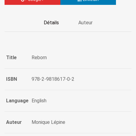
Détails
Auteur
Title
Reborn
ISBN
978-2-9818617-0-2
Language
English
Auteur
Monique Lépine