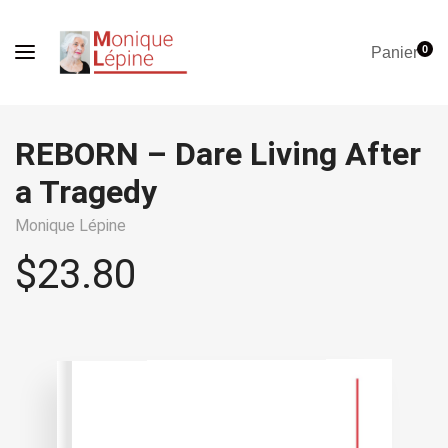
0
Panier
REBORN – Dare Living After
a Tragedy
Monique Lépine
$
23.80